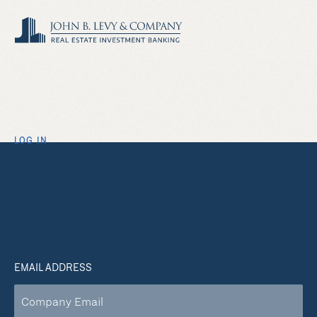
LOG IN
Welcome to John B.
Levy & Company, Inc.
EMAIL ADDRESS