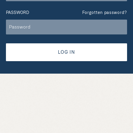
PASSWORD
Forgotten password?