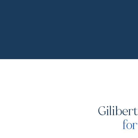
Giliber
fo