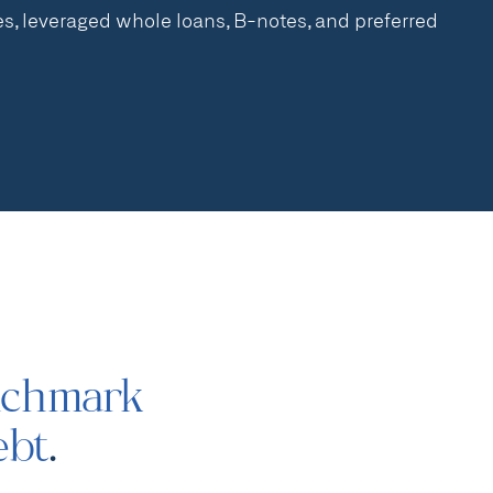
, leveraged whole loans, B-notes, and preferred
nchmark
ebt
.