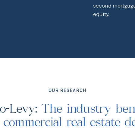
second mortgages
equity.
OUR RESEARCH
to-Levy:
The industry be
r commercial real estate d