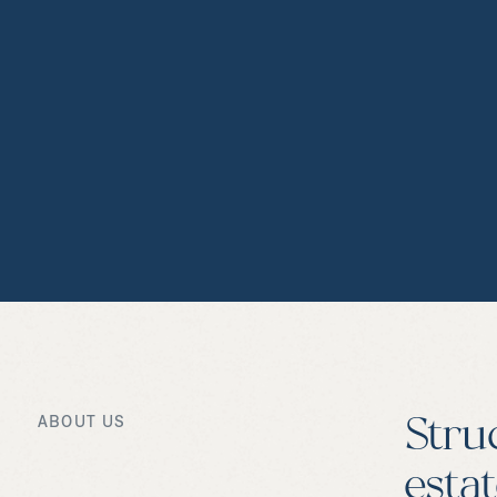
ABOUT US
Stru
esta