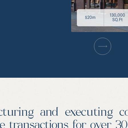
130,000
$20m
SQ.Ft
cturing and executing c
te transactions for over 3