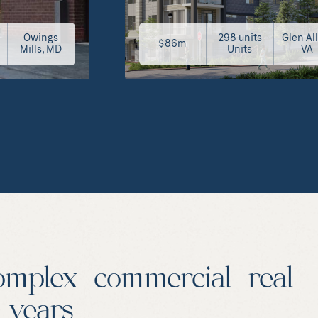
Owings
298 units
Glen Al
$86m
Mills, MD
Units
VA
omplex commercial real
0 years