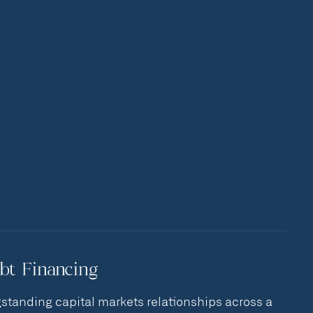
bt Financing
standing capital markets relationships across a