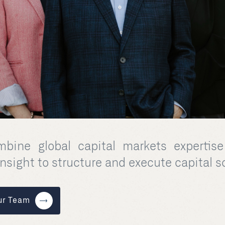
bine global capital markets expertise
insight to structure and execute capital s
ur Team