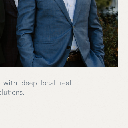
 with deep local real
olutions.