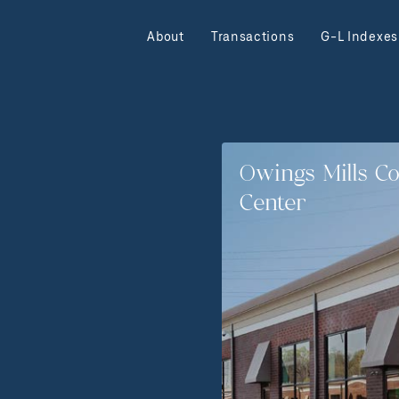
About
Transactions
G-L Indexes
Owings Mills C
Center