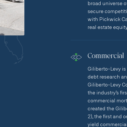
broad universe o
secure competitiv
with Pickwick Ca
real estate equit
Commercial 
Giliberto-Levy is
debt research a
Giliberto-Levy C
the industry’s fi
commercial mortg
created the Gili
2), the first and
yield commercial