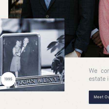
We com
estate 
1995
Meet O