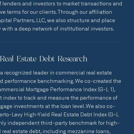
f lenders and investors to market transactions and
e terms for our clients. Through our affiliation
pital Partners, LLC, we also structure and place
y with a deep network of institutional investors.
Real Estate Debt Research
 a recognized leader in commercial real estate
nd performance benchmarking. We co-created the
ommercial Mortgage Performance Index (G-L 1),
rst index to track and measure the performance of
age investments at the loan level. We also co-
berto-Levy High-Yield Real Estate Debt Index (G-L
 only independent third-party benchmark for high-
 real estate debt, including mezzanine loans,