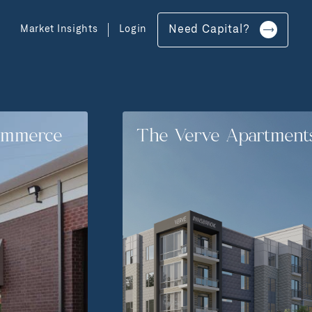
Market Insights
Login
Need Capital?
ommerce
The Verve Apartment