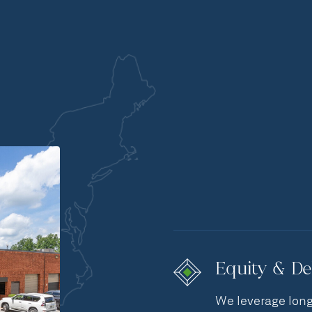
Equity & De
We leverage long