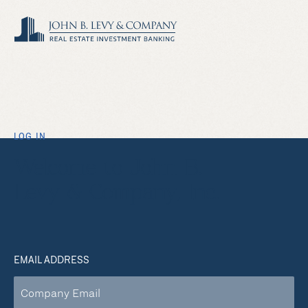
LOG IN
Welcome to John B.
Levy & Company, Inc.
EMAIL ADDRESS