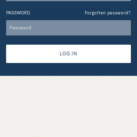
PASSWORD
Forgotten password?