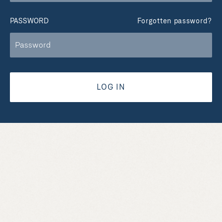
PASSWORD
Forgotten password?