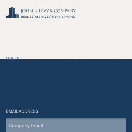
LOG IN
Welcome to John B.
Levy & Company, Inc.
EMAIL ADDRESS