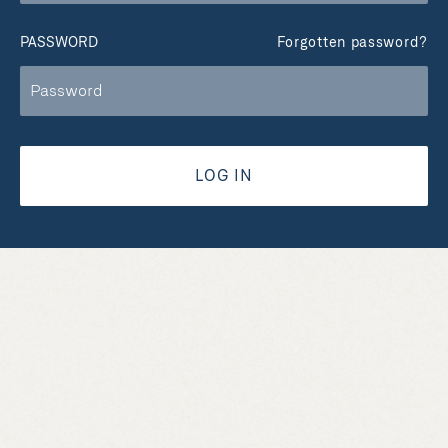
PASSWORD
Forgotten password?