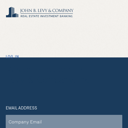
LOG IN
Welcome to John B.
Levy & Company, Inc.
EMAIL ADDRESS