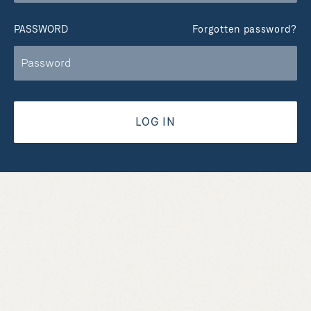
PASSWORD
Forgotten password?