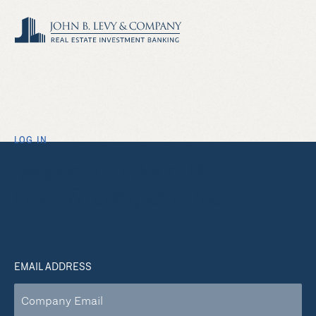
LOG IN
Welcome to John B.
Levy & Company, Inc.
EMAIL ADDRESS