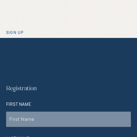
SIGN UP
Sign up to get access to
exclusive content
Registration
FIRST NAME