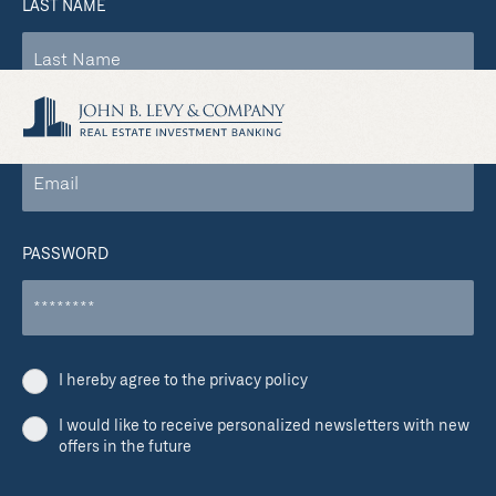
LAST NAME
COMPANY EMAIL
PASSWORD
I hereby agree to the privacy policy
I would like to receive personalized newsletters with new
offers in the future