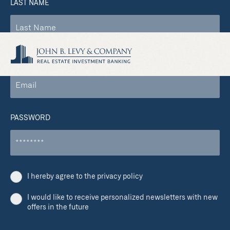
LAST NAME
COMPANY EMAIL
PASSWORD
I hereby agree to the privacy policy
I would like to receive personalized newsletters with new
offers in the future