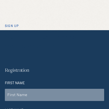
SIGN UP
Sign up to get access to
exclusive content
Registration
FIRST NAME