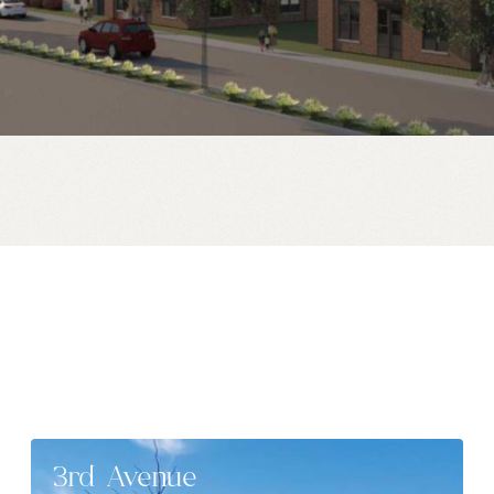
3rd Avenue