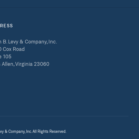
RESS
 B. Levy & Company, Inc.
0 Cox Road
e 105
 Allen, Virginia 23060
vy & Company, Inc. All Rights Reserved.