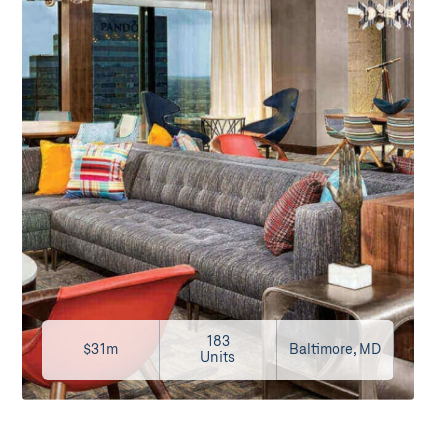
183
$31m
Baltimore, MD
Units