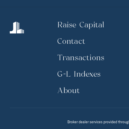
Raise Capital
Contact
Transactions
G-L Indexes
About
Broker dealer services provided throug