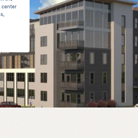
e center
s,