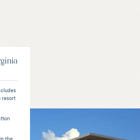
rginia
ncludes
 resort
ction
rm the