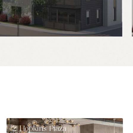
2 Hopkins Plaza