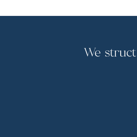
We struct