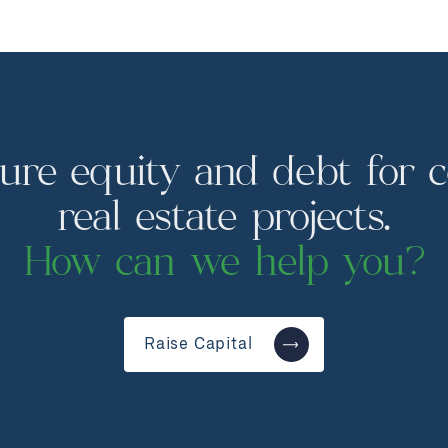
ure equity and debt for 
real estate projects.
How can we help you?
Raise Capital