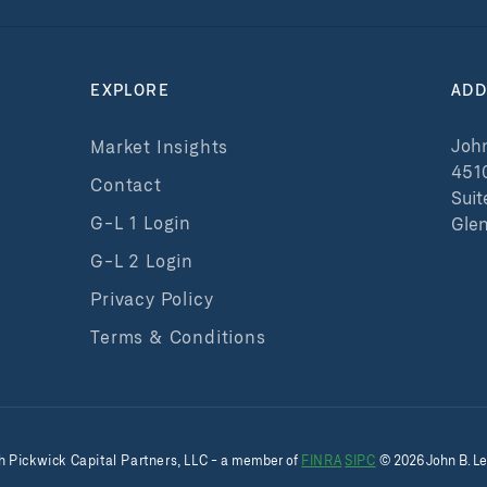
EXPLORE
ADD
John
Market Insights
451
Contact
Suit
G-L 1 Login
Glen
G-L 2 Login
Privacy Policy
Terms & Conditions
h
Pickwick Capital Partners, LLC
- a member of
FINRA
SIPC
©
2026
John B. Le