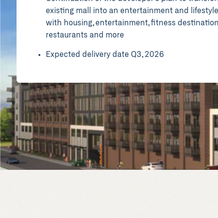
existing mall into an entertainment and lifestyl
with housing, entertainment, fitness destination
restaurants and more
Expected delivery date Q3, 2026