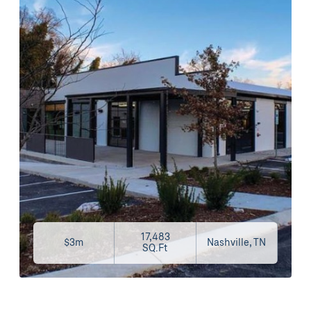
17,483
$3m
Nashville, TN
SQ.Ft