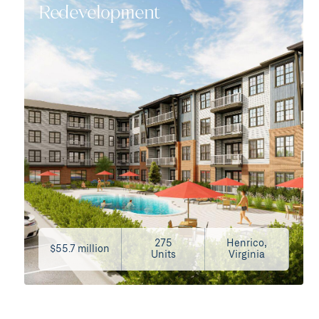
Redevelopment
275
Henrico,
$55.7 million
Units
Virginia