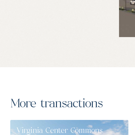
More transactions
Virginia Center Commons