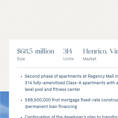
HENRICO, VIRGINIA
$68.5 million
314
Henrico, Vi
Rise at Regency II
Size
Units
Market
Apartments
Second phase of apartments at Regency Mall i
314 fully-amenitized Class-A apartments with a
level pool and fitness center
$68,500,000 first mortgage fixed-rate constru
/permanent loan financing
Continuation of the developer’s plan to transfo