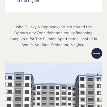
in the region
John B. Levy & Copmany, Inc. structured the
Opportunity Zone debt and equity financing
completed for The Summit Apartments located in
Scott's Addition, Richmond, Virginia.