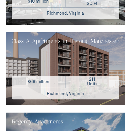
$10 million
SQ.Ft
Richmond, Virginia
Class A Apartments in Historic Manchester
211
$68 million
Units
Richmond, Virginia
Regency Apartments