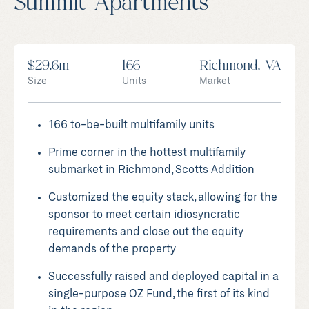
Summit Apartments
$29.6m
166
Richmond, VA
Size
Units
Market
166 to-be-built multifamily units
Prime corner in the hottest multifamily
submarket in Richmond, Scotts Addition
Customized the equity stack, allowing for the
sponsor to meet certain idiosyncratic
requirements and close out the equity
demands of the property
Successfully raised and deployed capital in a
single-purpose OZ Fund, the first of its kind