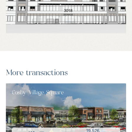
More transactions
Cosby Village Square
19,526