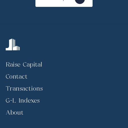
Raise Capital
Contact
Transactions
G-L Indexes
About