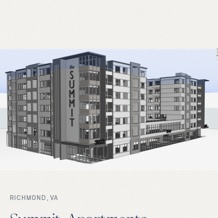
RICHMOND, VA