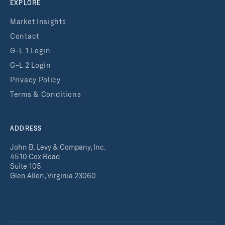
EXPLORE
Market Insights
Contact
G-L 1 Login
G-L 2 Login
Privacy Policy
Terms & Conditions
ADDRESS
John B. Levy & Company, Inc.
4510 Cox Road
Suite 105
Glen Allen, Virginia 23060