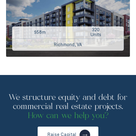
320
$58m
Units
Richmond, VA
We structure equity and debt for
commercial real estate projects.
How can we help you?
Raise Capital