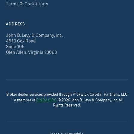
Terms & Conditions
ADDRESS
John B. Levy & Company, Inc.
4510 Cox Road
Suite 105
Glen Allen, Virginia 23060
Broker dealer services provided throug
h
Pickwick Capital Partners, LLC
- a member of
FINRA
SIPC
©
2026
John B. Levy & Company, Inc. All
Rights Reserved.