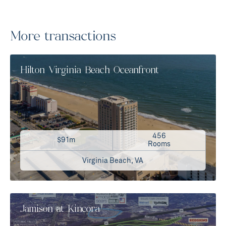
More transactions
Hilton Virginia Beach Oceanfront
456
$91m
Rooms
Virginia Beach, VA
Jamison at Kincora