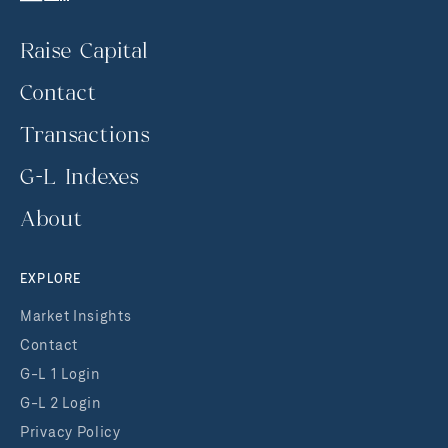
Raise Capital
Contact
Transactions
G-L Indexes
About
EXPLORE
Market Insights
Contact
G-L 1 Login
G-L 2 Login
Privacy Policy