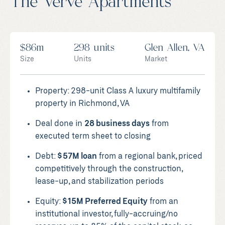
The Verve Apartments
$86m
298 units
Glen Allen, VA
Size
Units
Market
Property: 298-unit Class A luxury multifamily
property in Richmond, VA
Deal done in
28 business days
from
executed term sheet to closing
Debt:
$57M loan
from a regional bank, priced
competitively through the construction,
lease-up, and stabilization periods
Equity:
$15M Preferred Equity
from an
institutional investor, fully-accruing/no