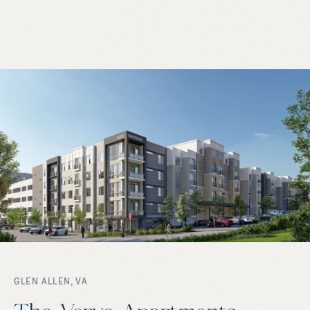
GLEN ALLEN, VA