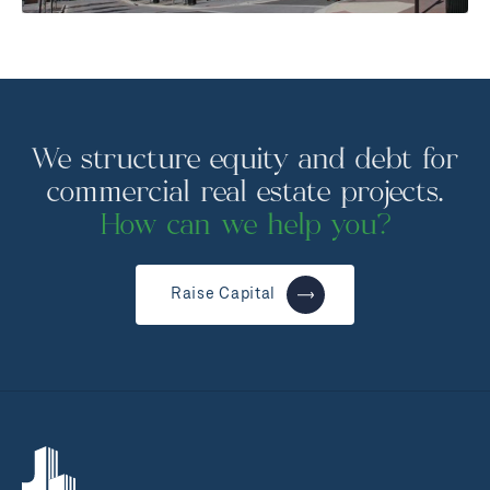
We structure equity and debt for
commercial real estate projects.
How can we help you?
Raise Capital