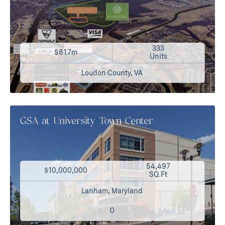
333
$81.7m
Units
Loudon County, VA
GSA at University Town Center
54,497
$10,000,000
SQ.Ft
Lanham, Maryland
0