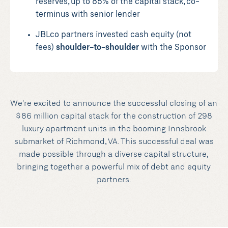
reserves, up to 85% of the capital stack, co-
terminus with senior lender
JBLco partners invested cash equity (not
fees)
shoulder-to-shoulder
with the Sponsor
We're excited to announce the successful closing of an
$86 million capital stack for the construction of 298
luxury apartment units in the booming Innsbrook
submarket of Richmond, VA. This successful deal was
made possible through a diverse capital structure,
bringing together a powerful mix of debt and equity
partners.