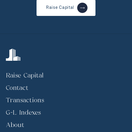
Raise Capital
Raise Capital
Contact
Transactions
G-L Indexes
About