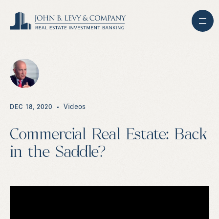
Videos
DEC 18, 2020
Commercial Real Estate: Back
in the Saddle?