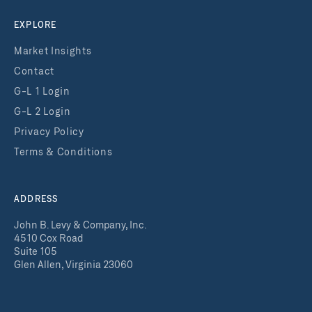
EXPLORE
Market Insights
Contact
G-L 1 Login
G-L 2 Login
Privacy Policy
Terms & Conditions
ADDRESS
John B. Levy & Company, Inc.
4510 Cox Road
Suite 105
Glen Allen, Virginia 23060