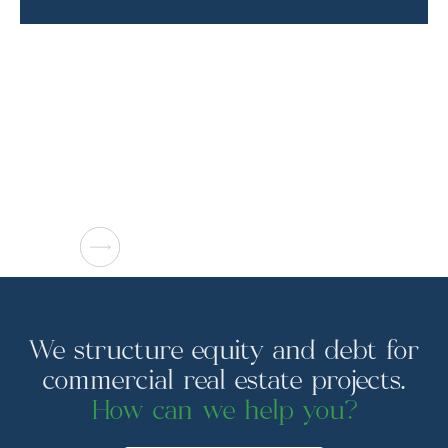
We structure equity and debt for
commercial real estate projects.
How can we help you?