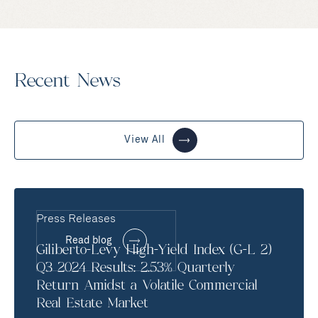
Recent News
View All
Press Releases
Read blog
Giliberto-Levy High-Yield Index (G-L 2)
Q3 2024 Results: 2.53% Quarterly
Return Amidst a Volatile Commercial
Real Estate Market