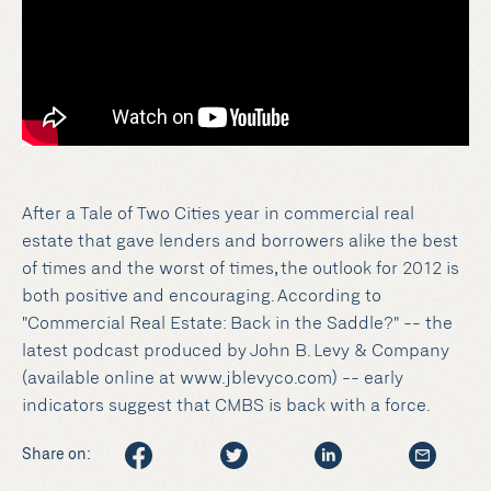
After a Tale of Two Cities year in commercial real
estate that gave lenders and borrowers alike the best
of times and the worst of times, the outlook for 2012 is
both positive and encouraging. According to
"Commercial Real Estate: Back in the Saddle?" -- the
latest podcast produced by John B. Levy & Company
(available online at www.jblevyco.com) -- early
indicators suggest that CMBS is back with a force.
Share on: