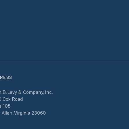
RESS
 B. Levy & Company, Inc.
0 Cox Road
e 105
 Allen, Virginia 23060