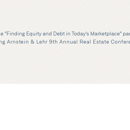
the "Finding Equity and Debt in Today's Marketplace" 
ng Arnstein & Lehr 9th Annual Real Estate Confe