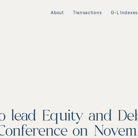
About
Transactions
G-L Indexes
o lead Equity and Deb
Conference on Novemb