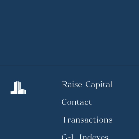
Raise Capital
Contact
Transactions
G-L Indexes