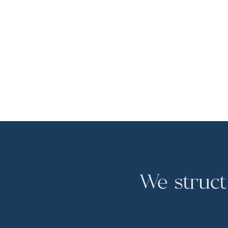
We struct