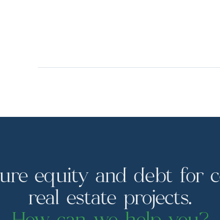
ure equity and debt for 
real estate projects.