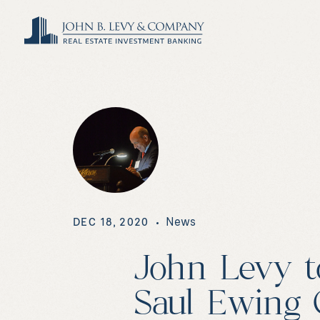
News
DEC 18, 2020
John Levy t
Saul Ewing 