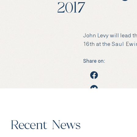
2017
John Levy will lead 
16th at the
Saul Ewi
Share on:
Recent News