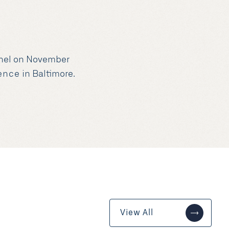
panel on November
rence
in Baltimore.
View All