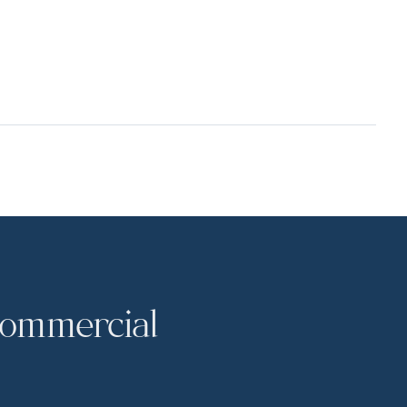
commercial