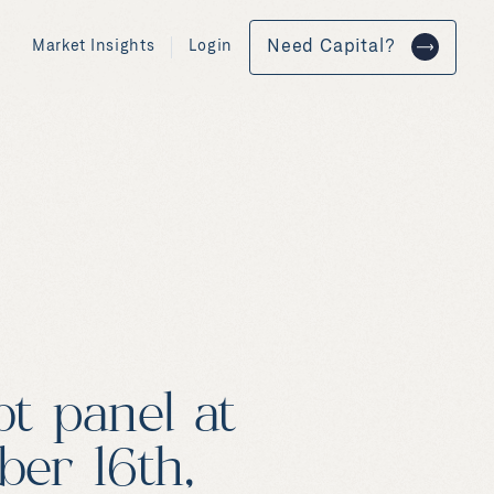
Market Insights
Login
Need Capital?
t panel at
er 16th,