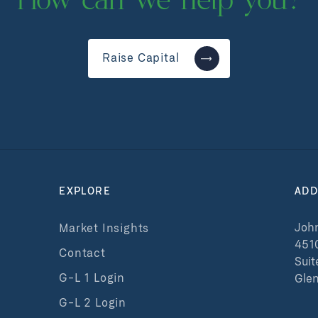
How can we help you?
Raise Capital
EXPLORE
ADD
John
Market Insights
451
Contact
Suit
G-L 1 Login
Glen
G-L 2 Login