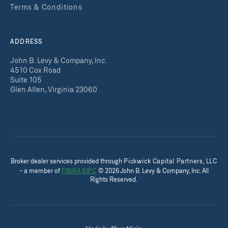
Terms & Conditions
ADDRESS
John B. Levy & Company, Inc.
4510 Cox Road
Suite 105
Glen Allen, Virginia 23060
Broker dealer services provided throug
h
Pickwick Capital Partners, LLC
- a member of
FINRA
SIPC
©
2026
John B. Levy & Company, Inc. All
Rights Reserved.