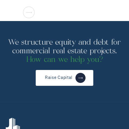
We structure equity and debt for
commercial real estate projects.
How can we help you?
Raise Capital