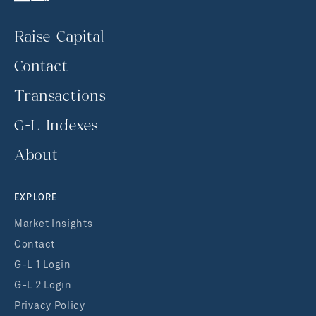
Raise Capital
Contact
Transactions
G-L Indexes
About
EXPLORE
Market Insights
Contact
G-L 1 Login
G-L 2 Login
Privacy Policy