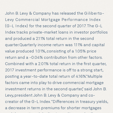
John B. Levy & Company has released the
Giliberto-
Levy Commercial Mortgage Performance Index
(G-L Index)
for the second quarter of 2017. The G-L
Index tracks private-market loans in investor portfolios
and produced a 2.11% total return in the second
quarter.Quarterly income return was 1.11% and capital
value produced 1.01%, consisting of a 1.05% price
return and a -0.04% contribution from other factors.
Combined with a 2.01% total return in the first quarter,
2017 investment performance is off to a strong start,
posting a year-to-date total return of 4.16%.“Multiple
factors came into play to drive commercial mortgage
investment returns in the second quarter,” said John B.
Levy, president John B. Levy & Company and co-
creator of the G-L Index. “Differences in treasury yields,
a decrease in term premiums for shorter mortgages