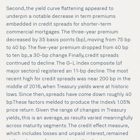
Second, the yield curve flattening appeared to
underpin a notable decrease in term premiums
embedded in credit spreads for shorter-term
commercial mortgages. The three-year premium
decreased by 35 basis points (bp), moving from 75 bp
to 40 bp. The five-year premium dropped from 40 bp
to ten bp, a 30-bp change.Finally, credit spreads
continued to decline. The G-L Index composite (of
major sectors) registered an 11-bp decline. The most
recent high for credit spreads was near 200 bp in the
middle of 2016, when Treasury yields were at historic
lows. Since then, spreads have come down roughly 40
bp.These factors melded to produce the Index’s 1.05%
price return. Given the range of changes in Treasury
yields, this is an average, as results varied meaningfully
across maturity segments. The credit effect measure,
which includes losses and unpaid interest, remained