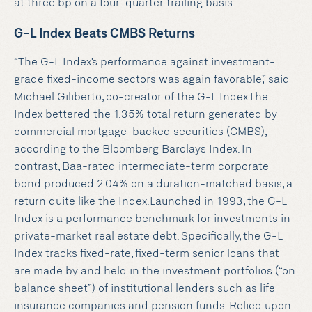
at three bp on a four-quarter trailing basis.
G-L Index Beats CMBS Returns
“The G-L Index’s performance against investment-
grade fixed-income sectors was again favorable,” said
Michael Giliberto, co-creator of the G-L Index.The
Index bettered the 1.35% total return generated by
commercial mortgage-backed securities (CMBS),
according to the Bloomberg Barclays Index. In
contrast, Baa-rated intermediate-term corporate
bond produced 2.04% on a duration-matched basis, a
return quite like the Index.Launched in 1993, the G-L
Index is a performance benchmark for investments in
private-market real estate debt. Specifically, the G-L
Index tracks fixed-rate, fixed-term senior loans that
are made by and held in the investment portfolios (“on
balance sheet”) of institutional lenders such as life
insurance companies and pension funds. Relied upon