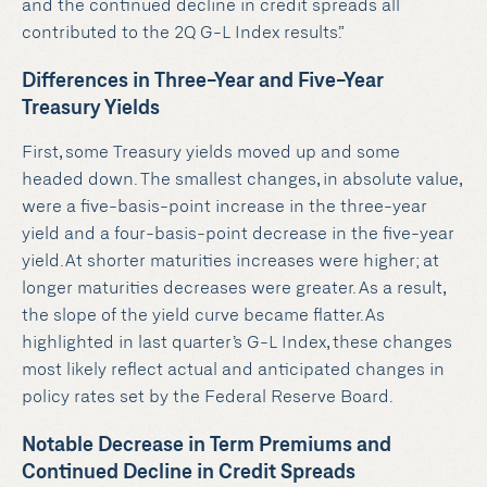
and the continued decline in credit spreads all
contributed to the 2Q G-L Index results.”
Differences in Three-Year and Five-Year
Treasury Yields
First, some Treasury yields moved up and some
headed down. The smallest changes, in absolute value,
were a five-basis-point increase in the three-year
yield and a four-basis-point decrease in the five-year
yield.At shorter maturities increases were higher; at
longer maturities decreases were greater. As a result,
the slope of the yield curve became flatter.As
highlighted in last quarter’s G-L Index, these changes
most likely reflect actual and anticipated changes in
policy rates set by the Federal Reserve Board.
Notable Decrease in Term Premiums and
Continued Decline in Credit Spreads