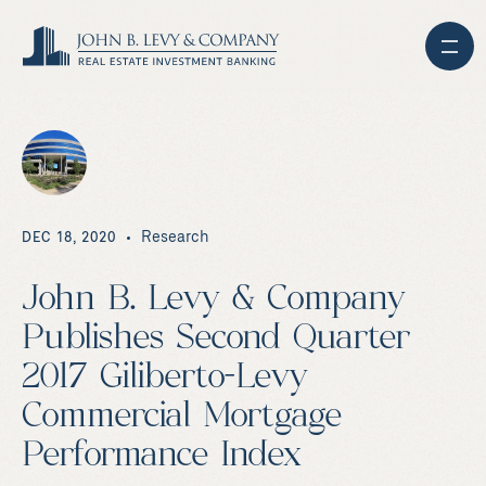
Research
DEC 18, 2020
John B. Levy & Company
Publishes Second Quarter
2017 Giliberto-Levy
Commercial Mortgage
Performance Index