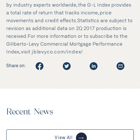
by industry experts worldwide, the G-L Index provides
a total rate of return that tracks income, price
movements and credit effects.Statistics are subject to
revision as additional data on 2Q 2017 production is
received.For more information or to subscribe to the
Giliberto-Levy Commercial Mortgage Performance
Index, visit
jblevyco.com/index/
.
Share on:
Recent News
View All