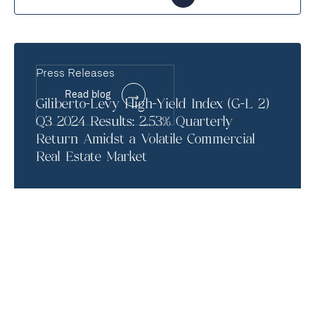
Press Releases
Read blog
Giliberto-Levy High-Yield Index (G-L 2)
Q3 2024 Results: 2.53% Quarterly
Return Amidst a Volatile Commercial
Real Estate Market