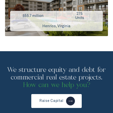
275
$55.7 million
Units
Henrico, Virginia
We structure equity and debt for
commercial real estate projects.
How can we help you?
Raise Capital