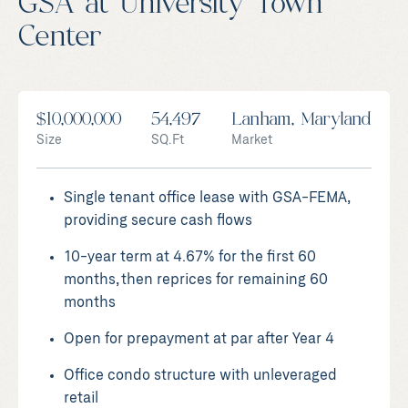
GSA at University Town
Center
$10,000,000
54,497
Lanham, Maryland
Size
SQ.Ft
Market
Single tenant office lease with GSA-FEMA,
providing secure cash flows
10-year term at 4.67% for the first 60
months, then reprices for remaining 60
months
Open for prepayment at par after Year 4
Office condo structure with unleveraged
retail