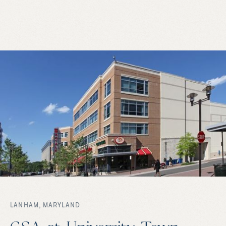
LANHAM, MARYLAND