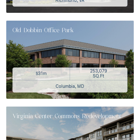
Richmond, VA
Old Dobbin Office Park
253,079
$31m
SQ.Ft
Columbia, MD
Virginia Center Commons Redevelopment