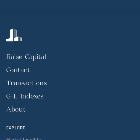
Raise Capital
Contact
Transactions
G-L Indexes
About
EXPLORE