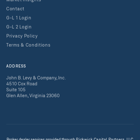
Market Insights
Contact
G-L 1 Login
G-L 2 Login
Privacy Policy
Terms & Conditions
ADDRESS
John B. Levy & Company, Inc.
4510 Cox Road
Suite 105
Glen Allen, Virginia 23060
Broker dealer services provided throug
h
Pickwick Capital Partners, LLC