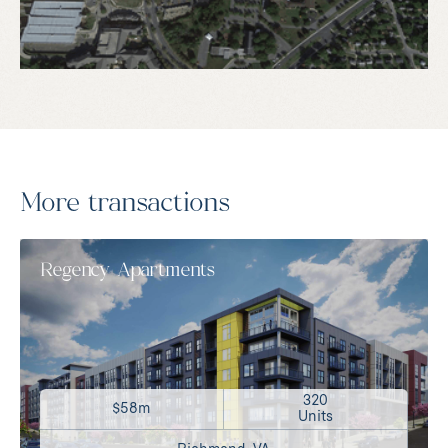
More transactions
Regency Apartments
320
$58m
Units