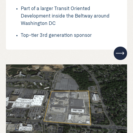
Part of a larger Transit Oriented
Development inside the Beltway around
Washington DC
Top-tier 3rd generation sponsor