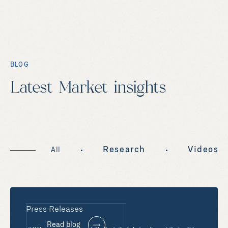
BLOG
Latest Market insights
Research
Videos
All
Press Releases
Read blog