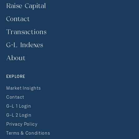
Raise Capital
Contact
Transactions
G-L Indexes
About
EXPLORE
Market Insights
Contact
G-L 1 Login
G-L 2 Login
Privacy Policy
Terms & Conditions