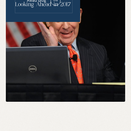
Read blog
Looking Ahead in 2017