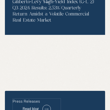
Giliberto-Levy High-Yield Index (G-L 2)
Q3 2024 Results: 2.53% Quarterly
Return Amidst a Volatile Commercial
Real Estate Market
Press Releases
Read blog