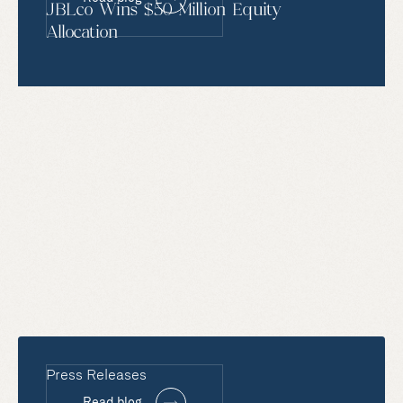
JBLco Wins $50 Million Equity
Allocation
Press Releases
Read blog