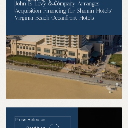
John B. Levy & Company Arranges
Acquisition Financing for Shamin Hotels’
Virginia Beach Oceanfront Hotels
Press Releases