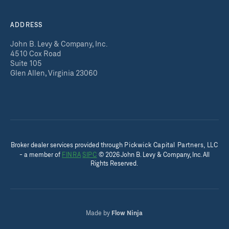
ADDRESS
John B. Levy & Company, Inc.
4510 Cox Road
Suite 105
Glen Allen, Virginia 23060
Broker dealer services provided throug
h
Pickwick Capital Partners, LLC
- a member of
FINRA
SIPC
©
2026
John B. Levy & Company, Inc. All
Rights Reserved.
Made️ by
Flow Ninja