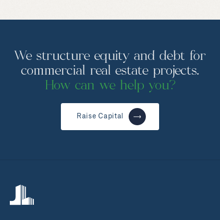
We structure equity and debt for
commercial real estate projects.
How can we help you?
Raise Capital