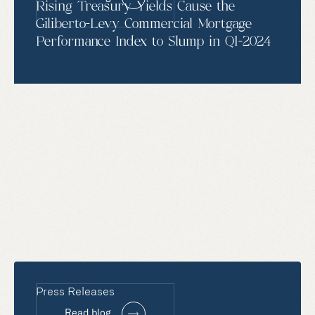
Rising Treasury Yields Cause the
Giliberto-Levy Commercial Mortgage
Performance Index to Slump in Q1-2024
Press Releases
Read blog